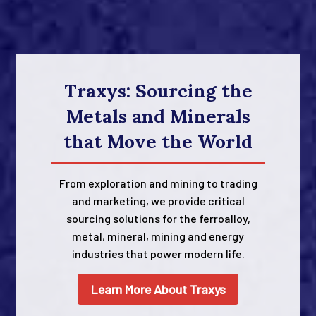
Traxys: Sourcing the
Metals and Minerals
that Move the World
From exploration and mining to trading
and marketing, we provide critical
sourcing solutions for the ferroalloy,
metal, mineral, mining and energy
industries that power modern life.
Learn More About Traxys