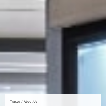
Traxys
About Us