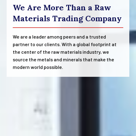
We Are More Than a Raw
Materials Trading Company
We are a leader among peers and a trusted
partner to our clients. With a global footprint at
the center of the raw materials industry, we
source the metals and minerals that make the
modern world possible.