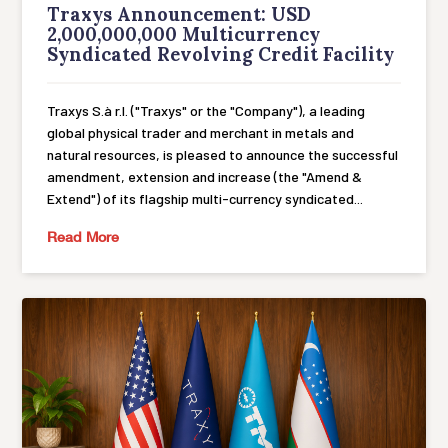
Traxys Announcement: USD
2,000,000,000 Multicurrency
Syndicated Revolving Credit Facility
Traxys S.à r.l. ("Traxys" or the "Company"), a leading
global physical trader and merchant in metals and
natural resources, is pleased to announce the successful
amendment, extension and increase (the "Amend &
Extend") of its flagship multi-currency syndicated...
Read More