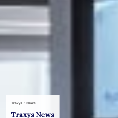
Traxys
News
Traxys News