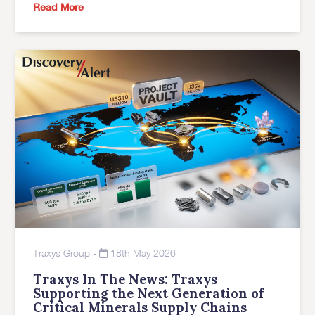
Read More
Traxys Group
-
18th May 2026
Traxys In The News: Traxys
Supporting the Next Generation of
Critical Minerals Supply Chains