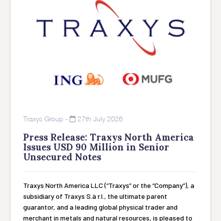
Traxys Group
-
27th July 2026
Press Release: Traxys North America
Issues USD 90 Million in Senior
Unsecured Notes
Traxys North America LLC (“Traxys” or the “Company”), a
subsidiary of Traxys S.à r.l., the ultimate parent
guarantor, and a leading global physical trader and
merchant in metals and natural resources, is pleased to