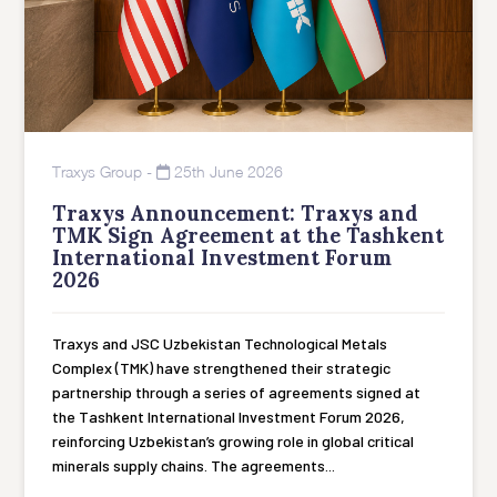
Traxys Group
-
25th June 2026
Traxys Announcement: Traxys and
TMK Sign Agreement at the Tashkent
International Investment Forum
2026
Traxys and JSC Uzbekistan Technological Metals
Complex (TMK) have strengthened their strategic
partnership through a series of agreements signed at
the Tashkent International Investment Forum 2026,
reinforcing Uzbekistan’s growing role in global critical
minerals supply chains. The agreements...