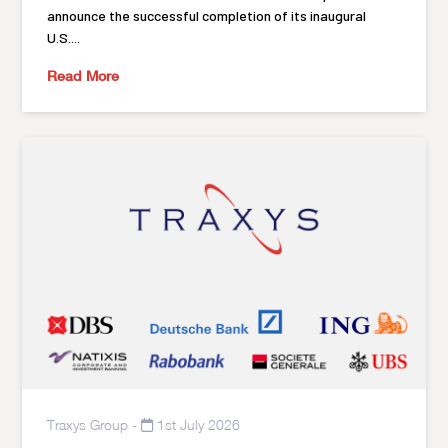
announce the successful completion of its inaugural
U.S....
Read More
Traxys Group
-
1st July 2026