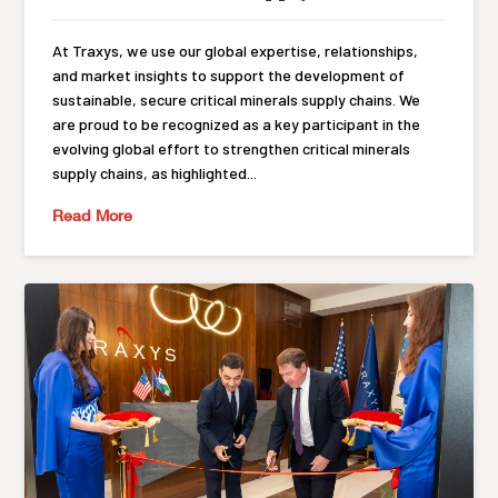
At Traxys, we use our global expertise, relationships,
and market insights to support the development of
sustainable, secure critical minerals supply chains. We
are proud to be recognized as a key participant in the
evolving global effort to strengthen critical minerals
supply chains, as highlighted...
Read More