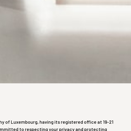
hy of Luxembourg, having its registered office at 19-21
 committed to respecting your privacy and protecting