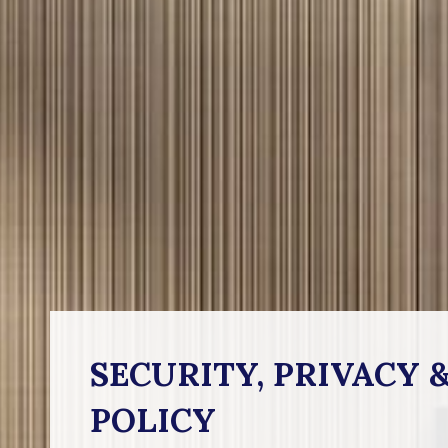
SECURITY, PRIVACY 
POLICY