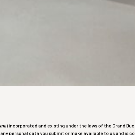
yme
) incorporated and existing under the laws of the Grand Duc
of any personal data you submit or make available to us and is