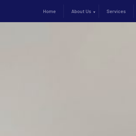
Home
About Us
Services