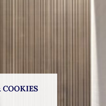
& COOKIES