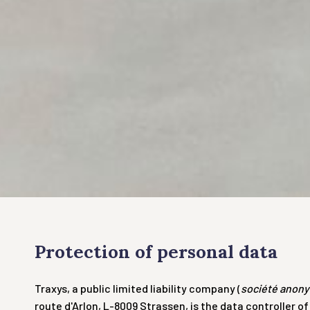
Protection of personal data
Traxys, a public limited liability company (
société anon
route d'Arlon, L-8009 Strassen, is the data controller 