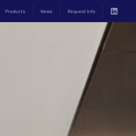
Products
News
Request Info