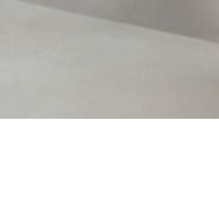
Contact Us