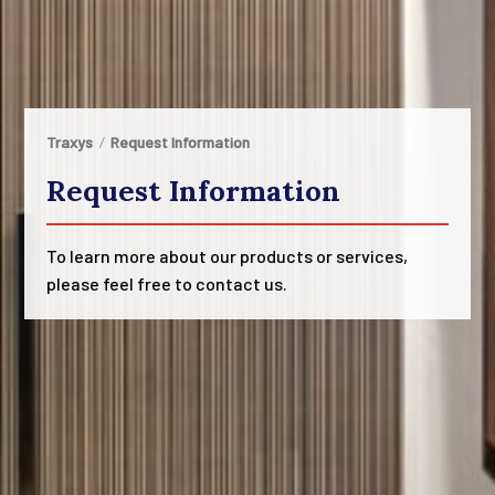
Traxys
Request Information
Request Information
To learn more about our products or services,
please feel free to contact us.