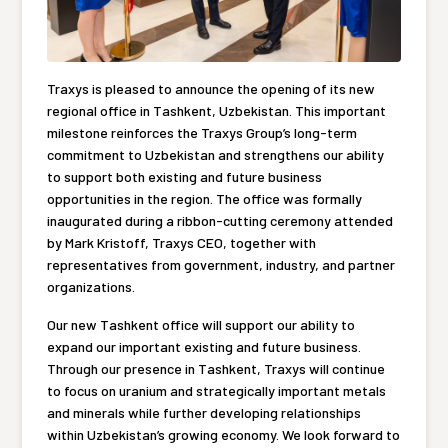
Traxys is pleased to announce the opening of its new
regional office in Tashkent, Uzbekistan. This important
milestone reinforces the Traxys Group’s long-term
commitment to Uzbekistan and strengthens our ability
to support both existing and future business
opportunities in the region. The office was formally
inaugurated during a ribbon-cutting ceremony attended
by Mark Kristoff, Traxys CEO, together with
representatives from government, industry, and partner
organizations.
Our new Tashkent office will support our ability to
expand our important existing and future business.
Through our presence in Tashkent, Traxys will continue
to focus on uranium and strategically important metals
and minerals while further developing relationships
within Uzbekistan’s growing economy. We look forward to