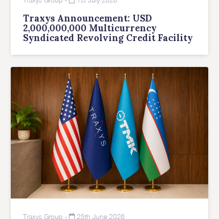
Traxys Announcement: USD
2,000,000,000 Multicurrency
Syndicated Revolving Credit Facility
Traxys Group
-
25th June 2026