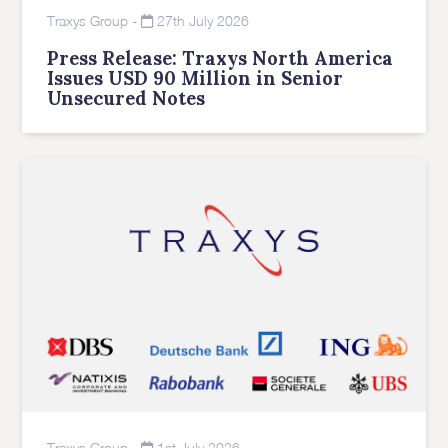
Traxys Group
-
27th July 2026
Press Release: Traxys North America
Issues USD 90 Million in Senior
Unsecured Notes
Traxys Group
-
1st July 2026