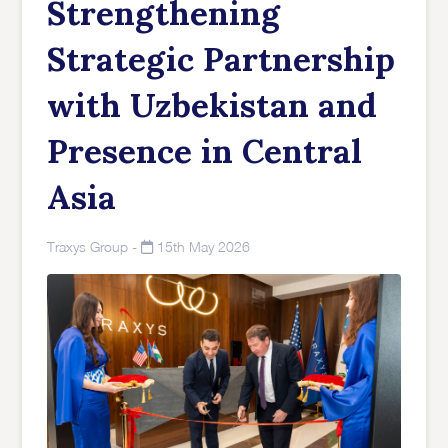
Strengthening
Strategic Partnership
with Uzbekistan and
Presence in Central
Asia
Traxys Group
-
15th May 2026