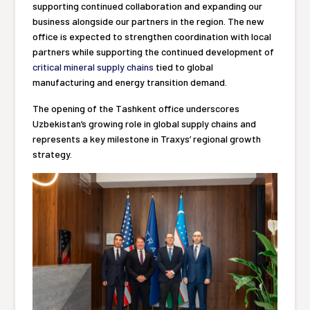
supporting continued collaboration and expanding our
business alongside our partners in the region. The new
office is expected to strengthen coordination with local
partners while supporting the continued development of
critical mineral supply chains
tied to global
manufacturing and energy transition demand.
The opening of the Tashkent office underscores
Uzbekistan’s growing role in global supply chains and
represents a key milestone in Traxys’ regional growth
strategy.