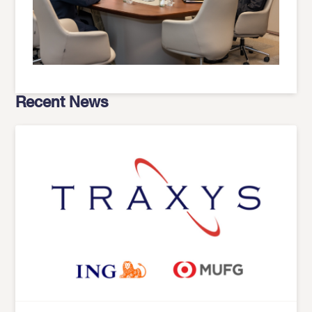
Recent News