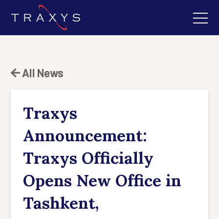
All News
Traxys
Announcement:
Traxys Officially
Opens New Office in
Tashkent,